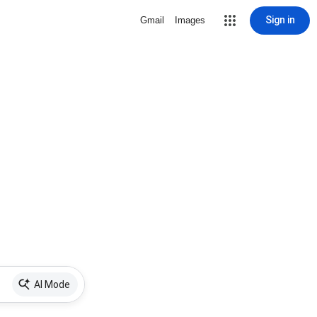
Sign in
Gmail
Images
AI Mode