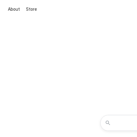
About
Store